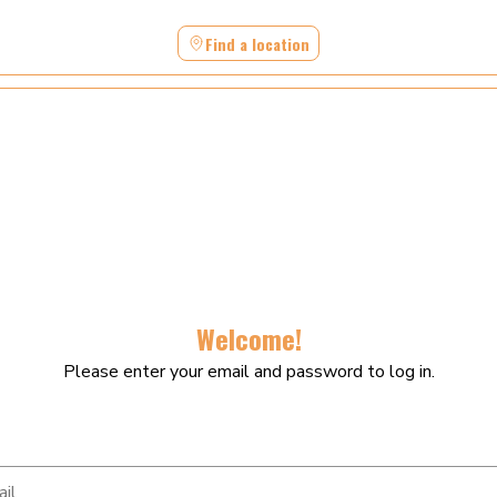
Find a location
Welcome!
Please enter your email and password to log in.