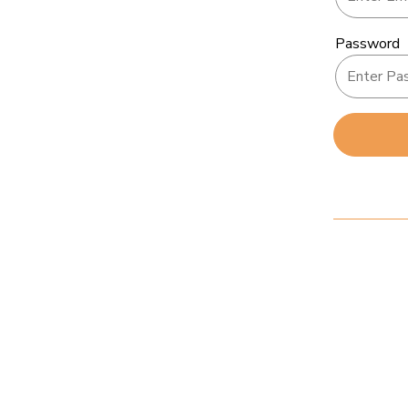
Password