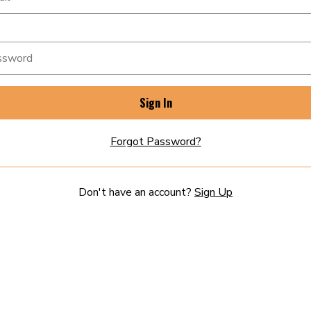
Sign In
Forgot Password?
Don't have an account?
Sign Up