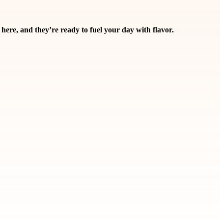
and they’re ready to fuel your day with flavor.