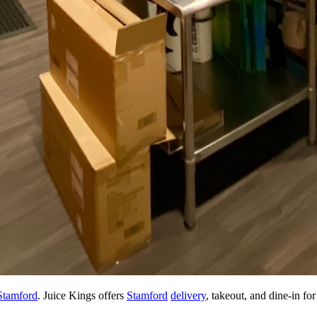
tamford
. Juice Kings offers
Stamford
delivery
, takeout, and dine-in fo