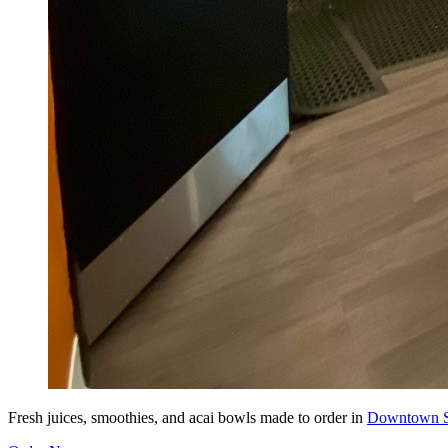
Fresh juices, smoothies, and acai bowls made to order in
Downtown S