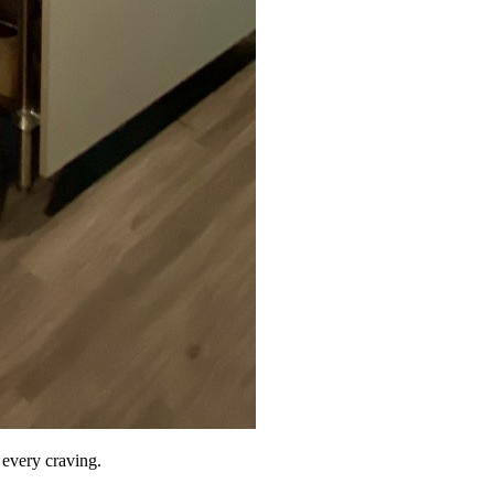
r every craving.