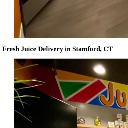
Fresh Juice Delivery in Stamford, CT