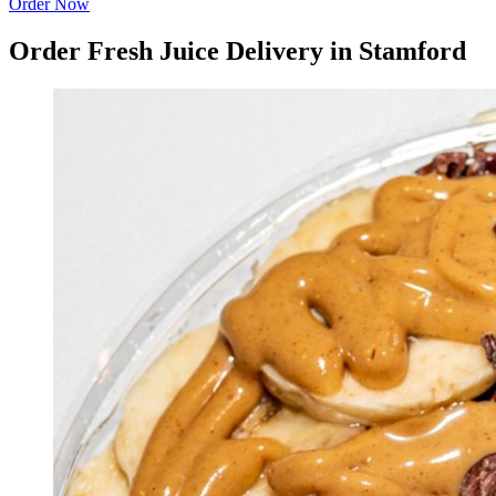
Order Now
Order Fresh Juice Delivery in Stamford