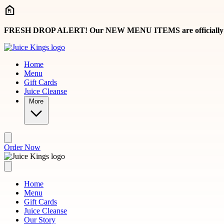
Skip to main content
FRESH DROP ALERT! Our NEW MENU ITEMS are officially here, 
Home
Menu
Gift Cards
Juice Cleanse
More
Order Now
Home
Menu
Gift Cards
Juice Cleanse
Our Story