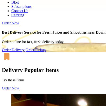
Blog
Subscriptions
Contact Us
Catering
Order Now
Best Delivery Service for Fresh Juices and Smoothies near Dow
Order online for fast, fresh delivery today.
Order Delivery
Order Pickup
Delivery Popular Items
Try these items
Order Now