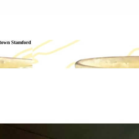
ntown Stamford