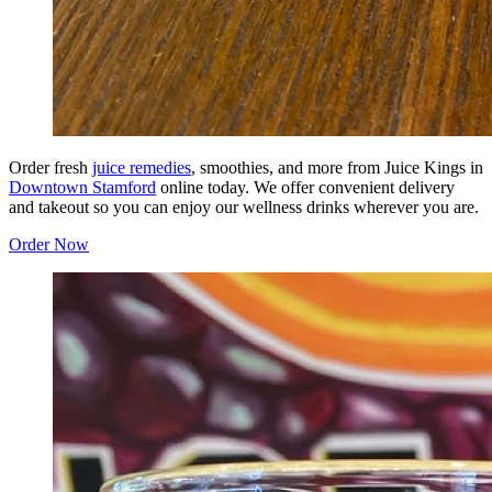
Order fresh
juice remedies
, smoothies, and more from Juice Kings in
Downtown Stamford
online today. We offer convenient delivery
and takeout so you can enjoy our wellness drinks wherever you are.
Order Now