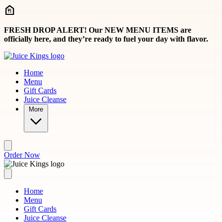
Skip to main content
FRESH DROP ALERT! Our NEW MENU ITEMS are
officially here, and they’re ready to fuel your day with flavor.
Home
Menu
Gift Cards
Juice Cleanse
More
Order Now
Home
Menu
Gift Cards
Juice Cleanse