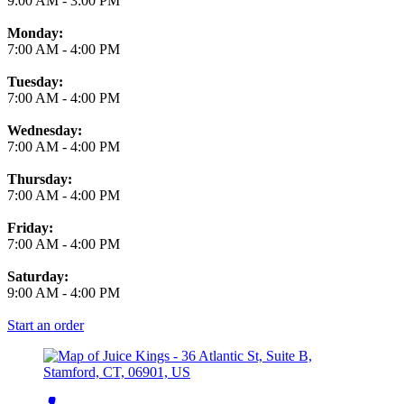
9:00 AM
-
3:00 PM
Monday:
7:00 AM
-
4:00 PM
Tuesday:
7:00 AM
-
4:00 PM
Wednesday:
7:00 AM
-
4:00 PM
Thursday:
7:00 AM
-
4:00 PM
Friday:
7:00 AM
-
4:00 PM
Saturday:
9:00 AM
-
4:00 PM
Start an order