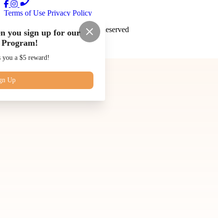
Terms of Use
Privacy Policy
Juice Kings
™
2026
All Rights Reserved
n you sign up for our
 Program!
Made by
Chowly
s you a $5 reward!
Our Story
Blog
Subscriptions
gn Up
Contact Us
Catering