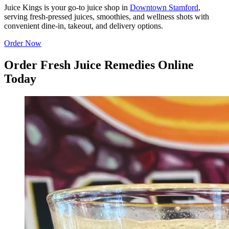
Juice Kings is your go-to juice shop in
Downtown Stamford
,
serving fresh-pressed juices, smoothies, and wellness shots with
convenient dine-in, takeout, and delivery options.
Order Now
Order Fresh Juice Remedies Online
Today