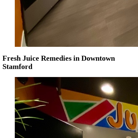
Fresh Juice Remedies in Downtown
Stamford