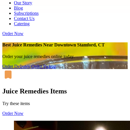
Our Story
Blog
Subscriptions
Contact Us
Catering
Order Now
Best Juice Remedies Near Downtown Stamford, CT
Order your juice remedies online today.
Order Delivery
Order Pickup
Juice Remedies Items
Try these items
Order Now