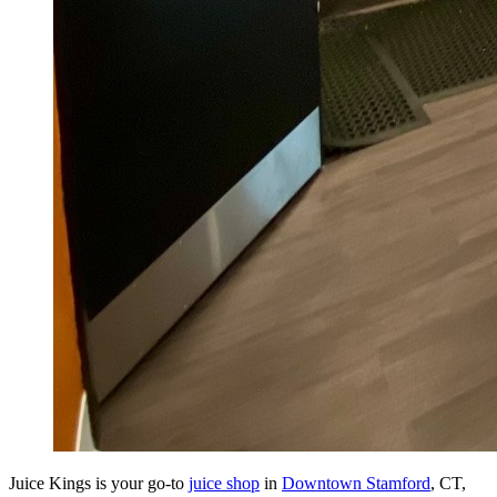
Juice Kings is your go-to
juice shop
in
Downtown Stamford
, CT,