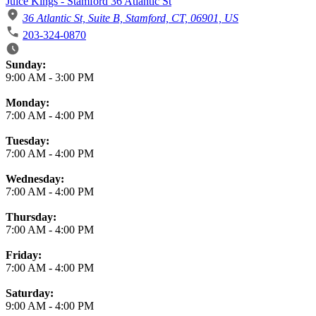
Juice Kings - Stamford 36 Atlantic St
36 Atlantic St, Suite B, Stamford, CT, 06901, US
203-324-0870
Business Hours
Sunday:
9:00 AM
-
3:00 PM
Monday:
7:00 AM
-
4:00 PM
Tuesday:
7:00 AM
-
4:00 PM
Wednesday:
7:00 AM
-
4:00 PM
Thursday:
7:00 AM
-
4:00 PM
Friday:
7:00 AM
-
4:00 PM
Saturday:
9:00 AM
-
4:00 PM