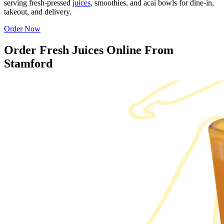
serving fresh-pressed
juices
, smoothies, and acai bowls for dine-in,
takeout, and delivery.
Order Now
Order Fresh Juices Online From
Stamford