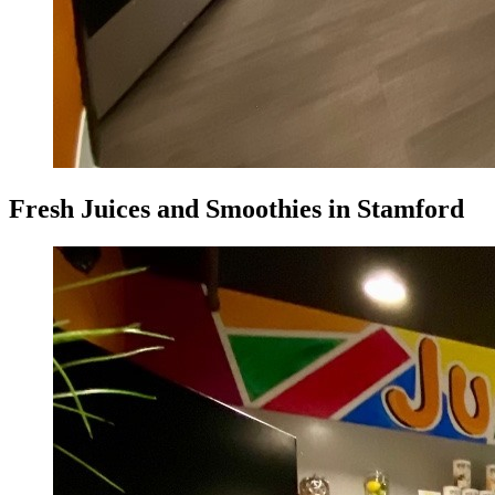
Fresh Juices and Smoothies in Stamford