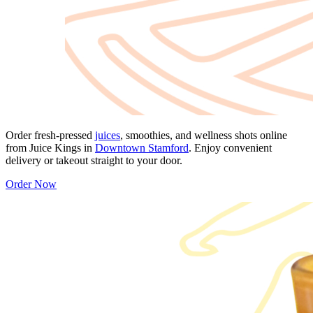
Order fresh-pressed
juices
, smoothies, and wellness shots online
from Juice Kings in
Downtown Stamford
. Enjoy convenient
delivery or takeout straight to your door.
Order Now