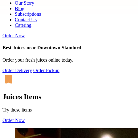
Our Story
Blog
Subscriptions
Contact Us
Catering
Order Now
Best Juices near Downtown Stamford
Order your fresh juices online today.
Order Delivery
Order Pickup
Juices Items
Try these items
Order Now