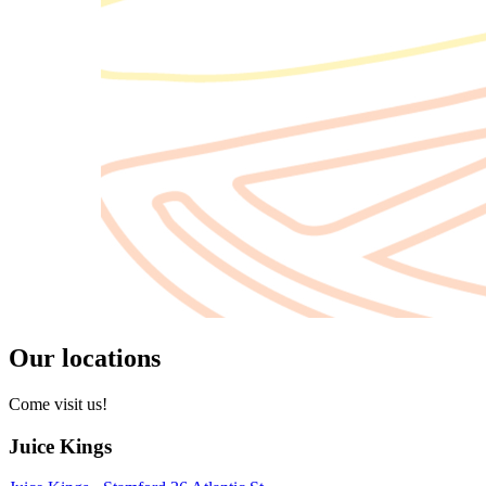
Our locations
Come visit us!
Juice Kings