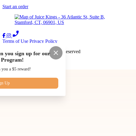
Start an order
Terms of Use
Privacy Policy
Juice Kings
™
2026
All Rights Reserved
n you sign up for our
 Program!
Made by
Chowly
s you a $5 reward!
Our Story
Blog
Subscriptions
gn Up
Contact Us
Catering