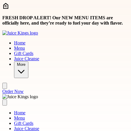
Skip to main content
FRESH DROP ALERT! Our NEW MENU ITEMS are
officially here, and they’re ready to fuel your day with flavor.
Home
Menu
Gift Cards
Juice Cleanse
More
Order Now
Home
Menu
Gift Cards
Juice Cleanse