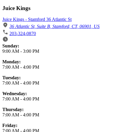
Juice Kings
Juice Kings - Stamford 36 Atlantic St
36 Atlantic St, Suite B, Stamford, CT, 06901, US
203-324-0870
Business Hours
Sunday:
9:00 AM
-
3:00 PM
Monday:
7:00 AM
-
4:00 PM
Tuesday:
7:00 AM
-
4:00 PM
Wednesday:
7:00 AM
-
4:00 PM
Thursday:
7:00 AM
-
4:00 PM
Friday:
7:00 AM
-
4:00 PM