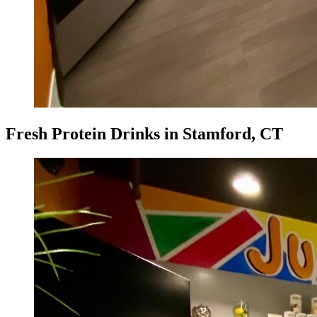
Fresh Protein Drinks in Stamford, CT