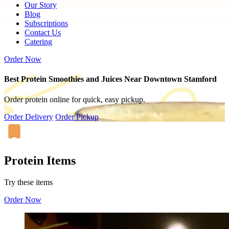
Our Story
Blog
Subscriptions
Contact Us
Catering
Order Now
Best Protein Smoothies and Juices Near Downtown Stamford
Order protein online for quick, easy pickup.
Order Delivery
Order Pickup
Protein Items
Try these items
Order Now