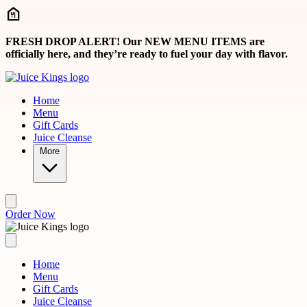
Skip to main content
FRESH DROP ALERT! Our NEW MENU ITEMS are
officially here, and they’re ready to fuel your day with flavor.
Home
Menu
Gift Cards
Juice Cleanse
More
Order Now
Home
Menu
Gift Cards
Juice Cleanse