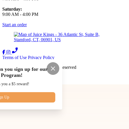
Saturday:
9:00 AM
-
4:00 PM
Start an order
Terms of Use
Privacy Policy
Juice Kings
™
2026
All Rights Reserved
n you sign up for our
 Program!
Made by
Chowly
s you a $5 reward!
Our Story
Blog
Subscriptions
gn Up
Contact Us
Catering