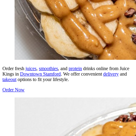
Order fresh
juices
,
smoothies
, and
protein
drinks online from Juice
Kings in
Downtown Stamford
. We offer convenient
delivery
and
takeout
options to fit your lifestyle.
Order Now