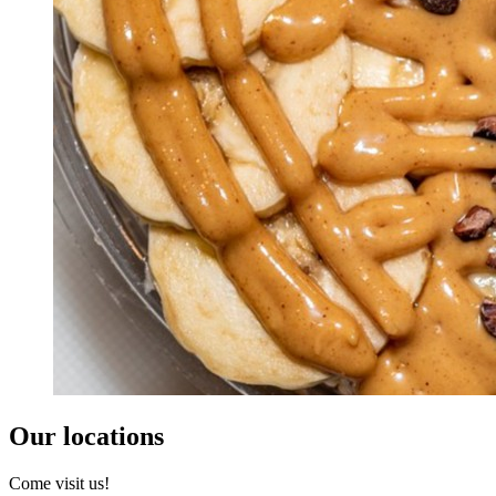
Our locations
Come visit us!