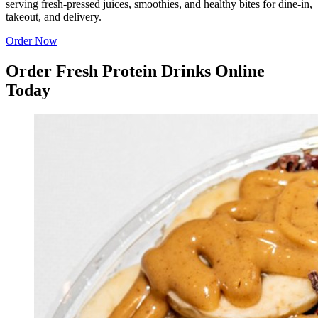
serving fresh-pressed juices, smoothies, and healthy bites for dine-in,
takeout, and delivery.
Order Now
Order Fresh Protein Drinks Online
Today