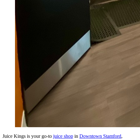
Juice Kings is your go-to
juice shop
in
Downtown Stamford
,